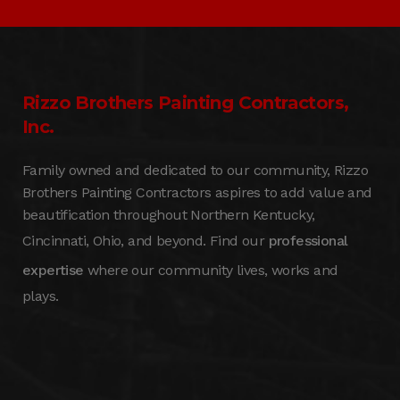
Rizzo Brothers Painting Contractors,
Inc.
Family owned and dedicated to our community, Rizzo
Brothers Painting Contractors aspires to add value and
beautification throughout Northern Kentucky,
Cincinnati, Ohio, and beyond. Find our
professional
expertise
where our community lives, works and
plays.