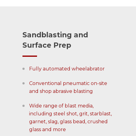
Sandblasting and
Surface Prep
Fully automated wheelabrator
Conventional pneumatic on-site
and shop abrasive blasting
Wide range of blast media,
including steel shot, grit, starblast,
garnet, slag, glass bead, crushed
glass and more