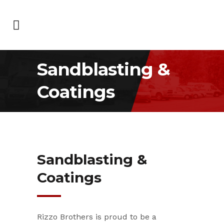
Sandblasting &
Coatings
Sandblasting &
Coatings
Rizzo Brothers is proud to be a