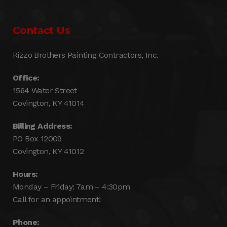
Contact Us
Rizzo Brothers Painting Contractors, Inc.
Office:
1564 Water Street
Covington, KY 41014
Billing Address:
PO Box 12009
Covington, KY 41012
Hours:
Monday – Friday: 7am – 4:30pm
Call for an appointment!
Phone: