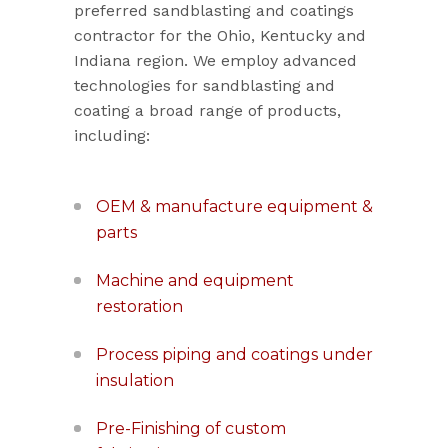
preferred sandblasting and coatings
contractor for the Ohio, Kentucky and
Indiana region. We employ advanced
technologies for sandblasting and
coating a broad range of products,
including:
OEM & manufacture equipment &
parts
Machine and equipment
restoration
Process piping and coatings under
insulation
Pre-Finishing of custom