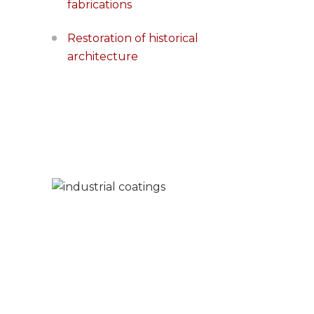
fabrications
Restoration of historical
architecture