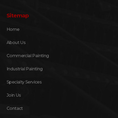
Sitemap
Home
About Us
Commercial Painting
Industrial Painting
Specialty Services
Join Us
Contact