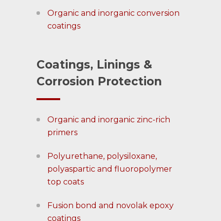
Organic and inorganic conversion
coatings
Coatings, Linings &
Corrosion Protection
Organic and inorganic zinc-rich
primers
Polyurethane, polysiloxane,
polyaspartic and fluoropolymer
top coats
Fusion bond and novolak epoxy
coatings