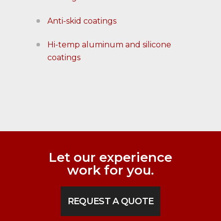
Anti-skid coatings
Hi-temp aluminum and silicone
coatings
Let our experience
work for you.
REQUEST A QUOTE