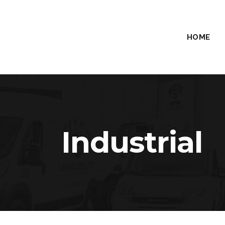
HOME
Industrial