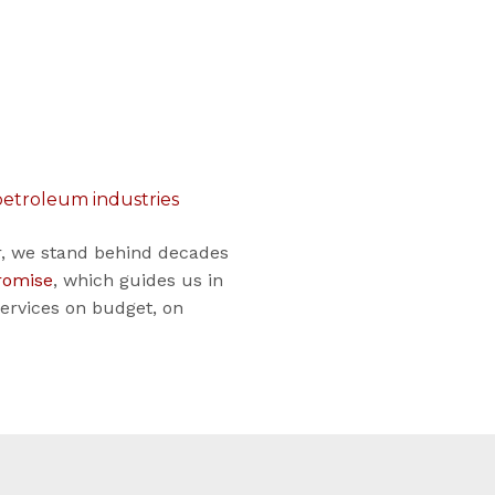
 petroleum industries
or, we stand behind decades
romise
, which guides us in
services on budget, on