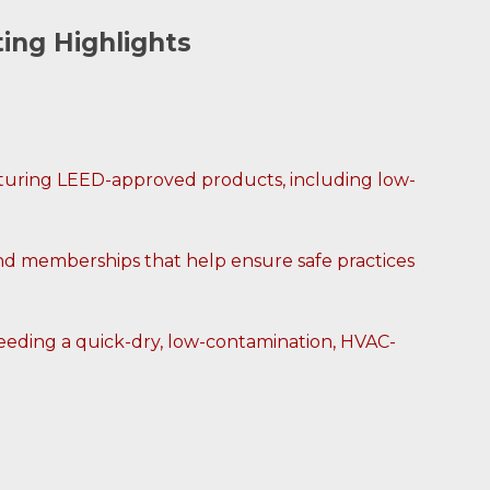
ting Highlights
eaturing LEED-approved products, including low-
nd memberships that help ensure safe practices
 needing a quick-dry, low-contamination, HVAC-