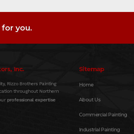
for you.
ors, Inc.
Sitemap
, Rizzo Brothers Painting
Home
ication throughout Northern
 our
professional expertise
About Us
Commercial Painting
Industrial Painting