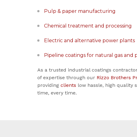
Pulp & paper manufacturing
Chemical treatment and processing
Electric and alternative power plants
Pipeline coatings for natural gas and
As a trusted industrial coatings contract
of expertise through our
Rizzo Brothers P
providing
clients
low hassle, high quality 
time, every time.