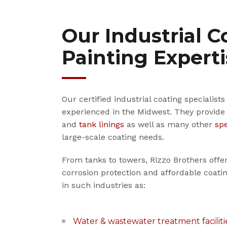
Our Industrial C
Painting Expert
Our certified industrial coating specialist
experienced in the Midwest. They provide
and
tank linings
as well as many other
spe
large-scale coating needs.
From tanks to towers, Rizzo Brothers offe
corrosion protection and affordable coa
in such industries as:
Water & wastewater treatment faciliti