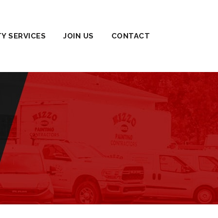
TY SERVICES
JOIN US
CONTACT