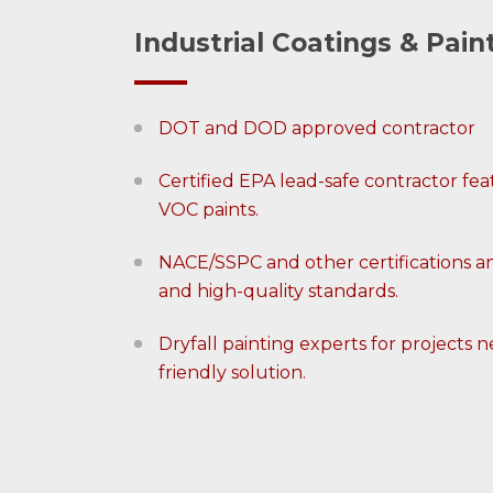
Industrial Coatings & Pain
DOT and DOD approved contractor
Certified EPA lead-safe contractor f
VOC paints.
NACE/SSPC and other certifications a
and high-quality standards.
Dryfall painting experts for projects
friendly solution.