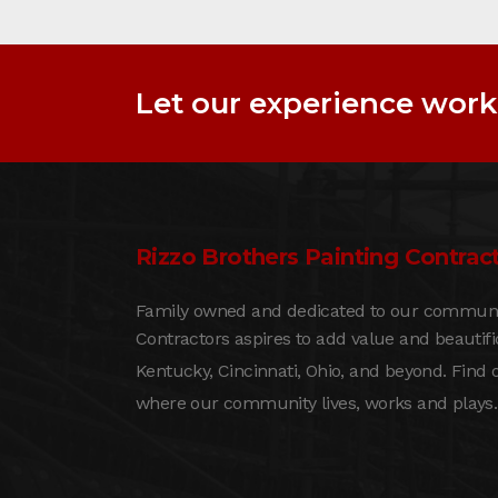
Let our experience work 
Rizzo Brothers Painting Contract
Family owned and dedicated to our community
Contractors aspires to add value and beautif
Kentucky, Cincinnati, Ohio, and beyond. Find
where our community lives, works and plays.