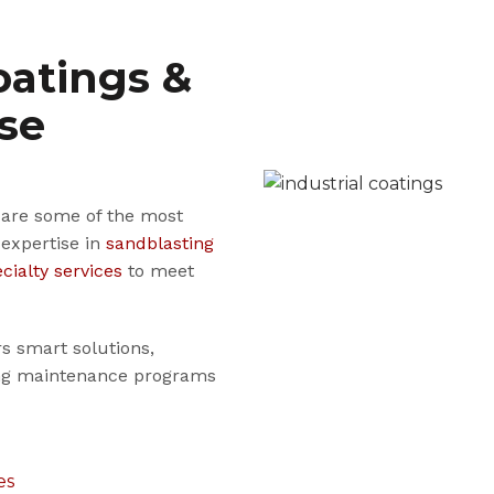
oatings &
ise
s are some of the most
 expertise in
sandblasting
cialty services
to meet
rs smart solutions,
ting maintenance programs
es