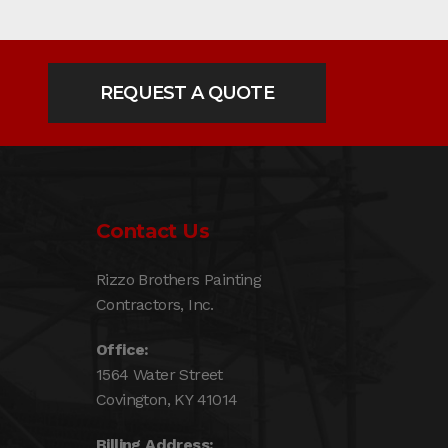
REQUEST A QUOTE
Contact Us
Rizzo Brothers Painting
Contractors, Inc.
Office:
1564 Water Street
Covington, KY 41014
Billing Address: