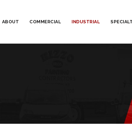
ABOUT
COMMERCIAL
INDUSTRIAL
SPECIAL