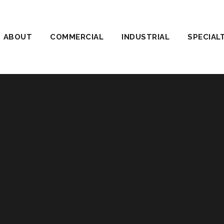
ABOUT
COMMERCIAL
INDUSTRIAL
SPECIAL