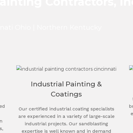
ainting Contractors, In
nnati Ohio | Northern Kentucky
Industrial Painting &
Coatings
b
ced
Our certified industrial coating specialists
are experienced in a variety of large-scale
n
industrial projects. Our sandblasting
s,
expertise is well known and in demand