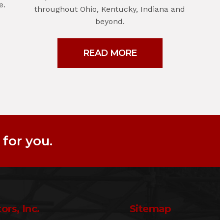
e.
throughout Ohio, Kentucky, Indiana and
beyond.
READ MORE
for you.
ors, Inc.
Sitemap