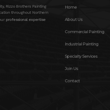
, Rizzo Brothers Painting
Home
ication throughout Northern
 our
professional expertise
About Us
Commercial Painting
Industrial Painting
Specialty Services
Join Us
Contact