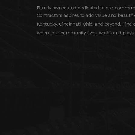
Family owned and dedicated to our community
Contractors aspires to add value and beautif
Kentucky, Cincinnati, Ohio, and beyond. Find
where our community lives, works and plays.