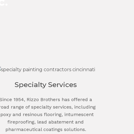
c.
Specialty Services
Since 1954, Rizzo Brothers has offered a
road range of specialty services, including
epoxy and resinous flooring, intumescent
fireproofing, lead abatement and
pharmaceutical coatings solutions.