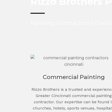
Rizzo Brothers P
Painting Contractors | Cinci
Commercial Painting
Rizzo Brothers is a trusted and experien
Greater Cincinnati commercial painting
contractor. Our expertise can be found i
churches, hotels, sports venues, hospital