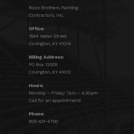
Rizzo Brothers Painting
Contractors, Inc.
Office:
1564 Water Street
Covington, KY 41014
Billing Address:
PO Box 12009
Covington, KY 41012
Hours:
Monday – Friday: 7am – 4:30pm
Call for an appointment!
Phone:
859-431-4700