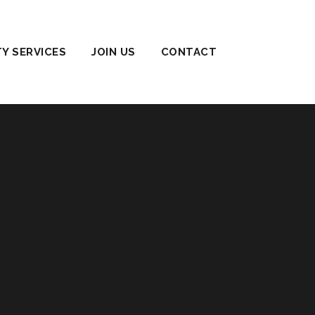
TY SERVICES
JOIN US
CONTACT