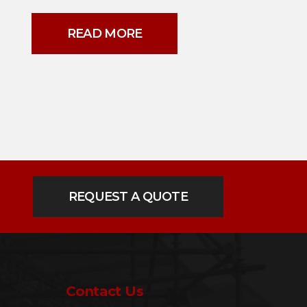
READ MORE
REQUEST A QUOTE
Contact Us