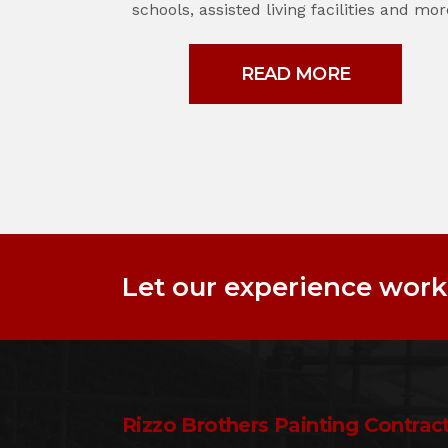
schools, assisted living facilities and mor
READ MORE
Let our experience work 
Rizzo Brothers Painting Contract